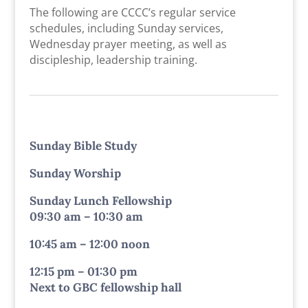
The following are CCCC’s regular service
schedules, including Sunday services,
Wednesday prayer meeting, as well as
discipleship, leadership training.
Sunday Bible Study
Sunday Worship
Sunday Lunch Fellowship
09:30 am – 10:30 am
10:45 am – 12:00 noon
12:15 pm – 01:30 pm
Next to GBC fellowship hall