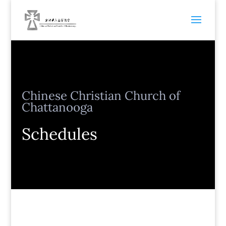
Chinese Christian Church of
Chattanooga
Schedules