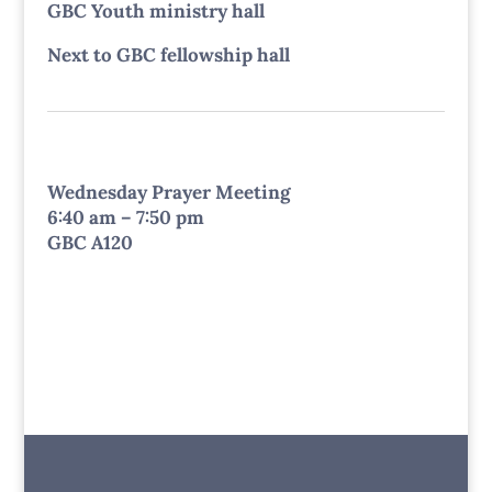
GBC Youth ministry hall
Next to GBC fellowship hall
Wednesday Prayer Meeting
6:40 am – 7:50 pm
GBC A120