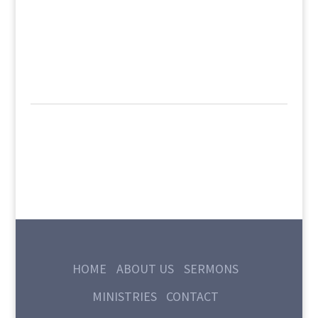
HOME
ABOUT US
SERMONS
MINISTRIES
CONTACT