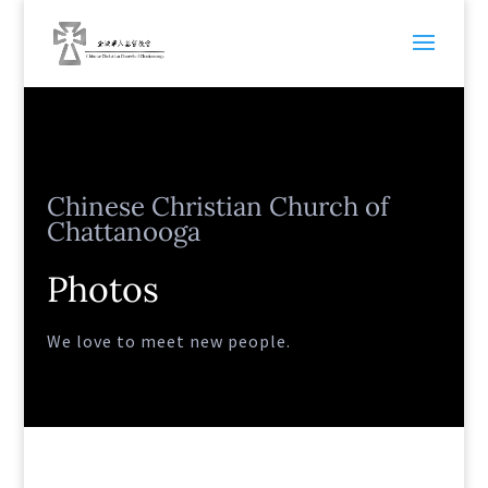
Chinese Christian Church of
Chattanooga
Photos
We love to meet new people.