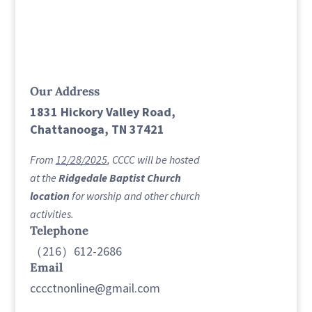
Our Address
1831 Hickory Valley Road,
Chattanooga, TN 37421
From
12/28/2025
, CCCC will be hosted
at the
Ridgedale Baptist Church
location
for worship and other church
activities.
Telephone
（216）612-2686
Email
cccctnonline@gmail.com