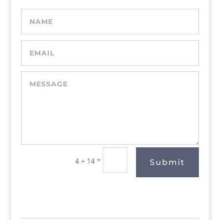
=
4 + 14
Submit