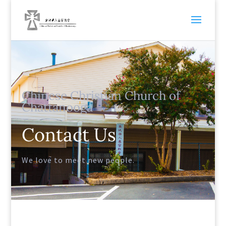
Chinese Christian Church of
Chattanooga
Contact Us
We love to meet new people.