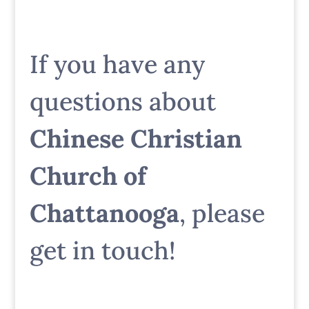
If you have any
questions about
Chinese Christian
Church of
Chattanooga
, please
get in touch!