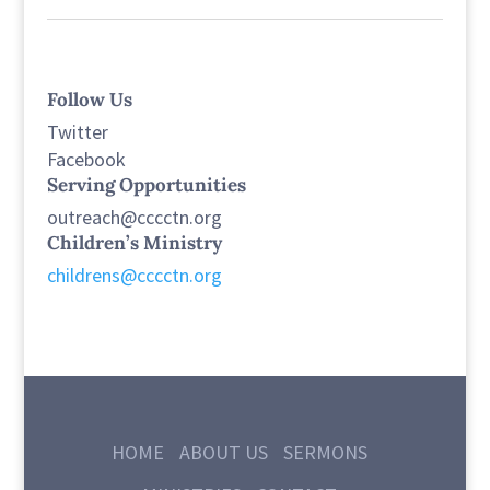
Follow Us
Twitter
Facebook
Serving Opportunities
outreach@cccctn.org
Children’s Ministry
childrens@cccctn.org
HOME
ABOUT US
SERMONS