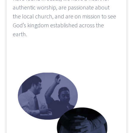
authentic worship, are passionate about
the local church, and are on mission to see
God’s kingdom established across the
earth.