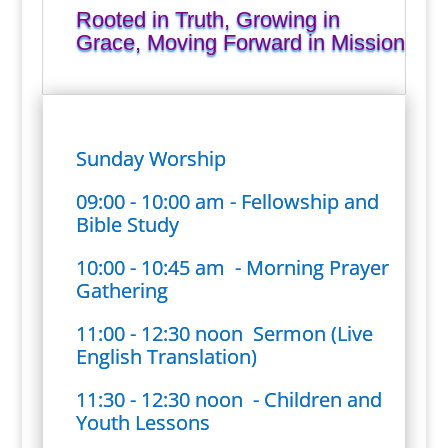
Rooted in Truth, Growing in
Grace, Moving Forward in Mission
Sunday Worship
09:00 - 10:00 am - Fellowship and
Bible Study
10:00 - 10:45 am - Morning Prayer
Gathering
11:00 - 12:30 noon Sermon (Live
English Translation)
11:30 - 12:30 noon - Children and
Youth Lessons