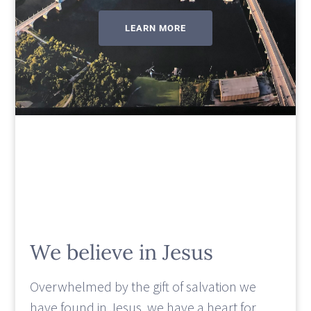
LEARN MORE
We believe in Jesus
Overwhelmed by the gift of salvation we
have found in Jesus, we have a heart for