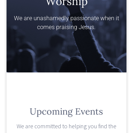
Worship
We are unashamedly passionate when it
comes praising Jesus.
Upcoming Events
We are committed to helping you find the