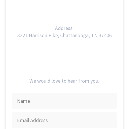
Address:
3221 Harrison Pike, Chattanooga, TN 37406
Get In Touch
We would love to hear from you.