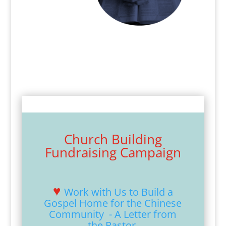
Church Building
Fundraising Campaign
♥
Work with Us to Build a
Gospel Home for the Chinese
Community - A Letter from
the Pastor