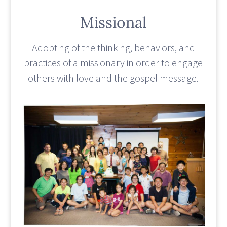
Missional
Adopting of the thinking, behaviors, and
practices of a missionary in order to engage
others with love and the gospel message.