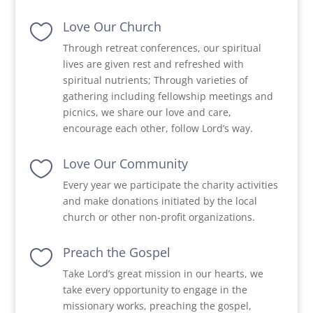
Love Our Church

Through retreat conferences, our spiritual
lives are given rest and refreshed with
spiritual nutrients; Through varieties of
gathering including fellowship meetings and
picnics, we share our love and care,
encourage each other, follow Lord’s way.
Love Our Community

Every year we participate the charity activities
and make donations initiated by the local
church or other non-profit organizations.
Preach the Gospel

Take Lord’s great mission in our hearts, we
take every opportunity to engage in the
missionary works, preaching the gospel,