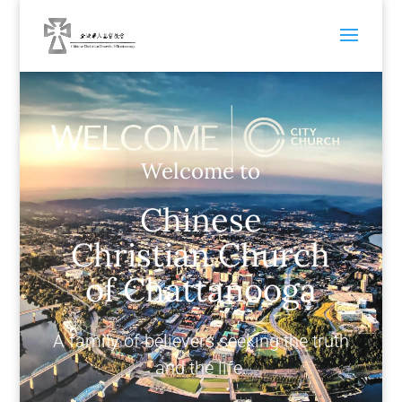
Welcome to
Chinese
Christian Church
of Chattanooga
A family of believers seeking the truth
and the life.