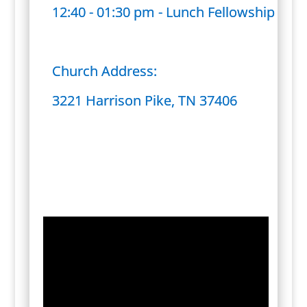
12:40 - 01:30 pm - Lunch Fellowship
Church Address:
3221 Harrison Pike, TN 37406