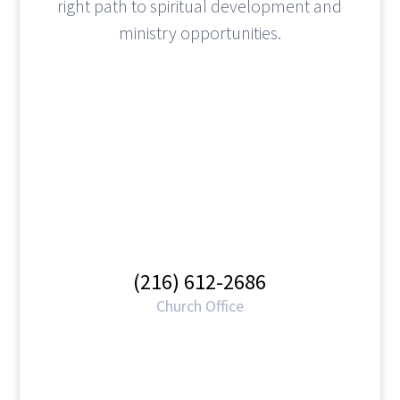
right path to spiritual development and
ministry opportunities.
(216) 612-2686
Church Office