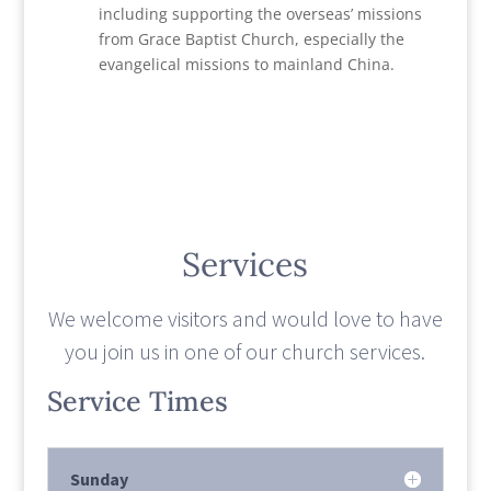
including supporting the overseas’ missions
from Grace Baptist Church, especially the
evangelical missions to mainland China.
Services
We welcome visitors and would love to have
you join us in one of our church services.
Service Times
Sunday