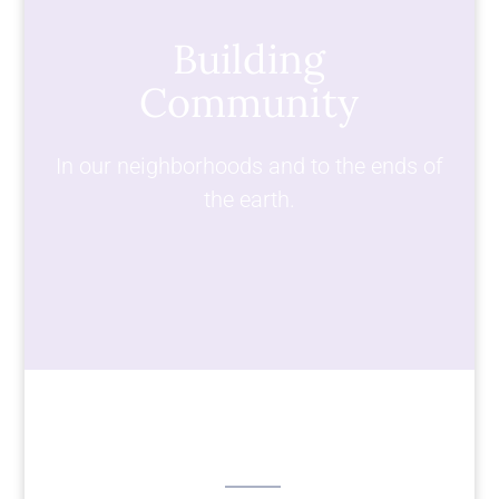
Building
Community
In our neighborhoods and to the ends of
the earth.