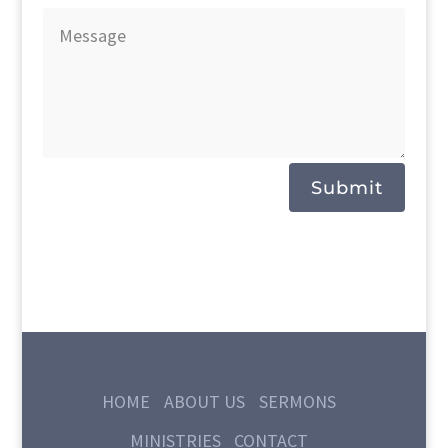
Submit
HOME
ABOUT US
SERMONS
MINISTRIES
CONTACT