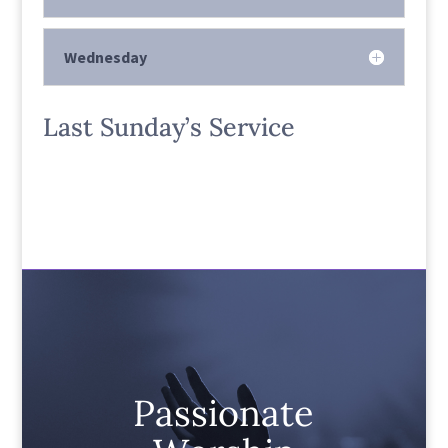
Wednesday
Last Sunday’s Service
Passionate