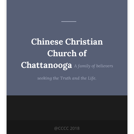
Chinese Christian
Church of
Chattanooga
A family of believers
seeking the Truth and the Life.
@CCCC 2018