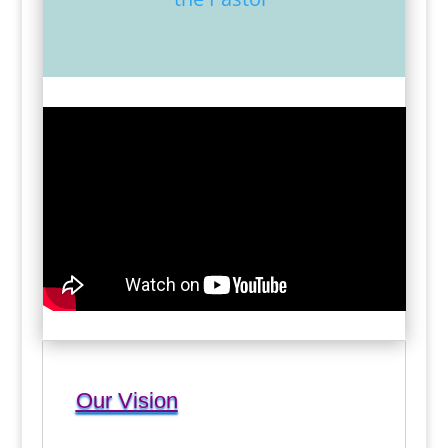
Our Vision